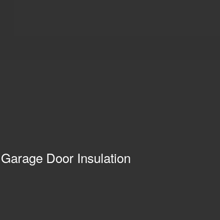
 Garage Door Insulation