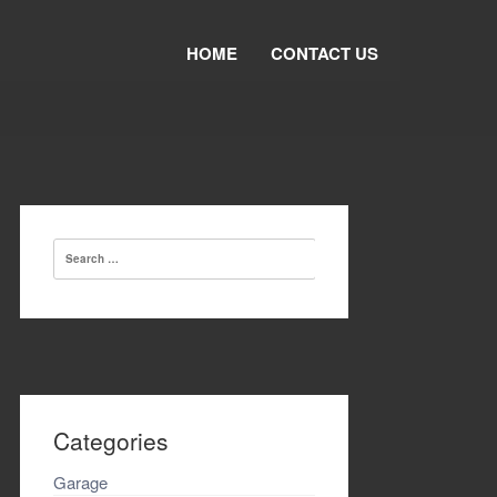
HOME
CONTACT US
Search
for:
Categories
Garage