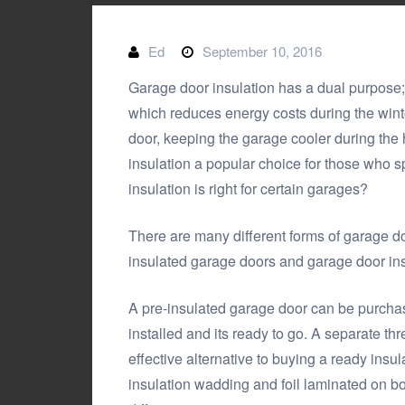
Ed
September 10, 2016
Garage door insulation has a dual purpose; 
which reduces energy costs during the winte
door, keeping the garage cooler during th
insulation a popular choice for those who sp
insulation is right for certain garages?
There are many different forms of garage doo
insulated garage doors and garage door insu
A pre-insulated garage door can be purchase
installed and its ready to go. A separate thre
effective alternative to buying a ready insu
insulation wadding and foil laminated on bo