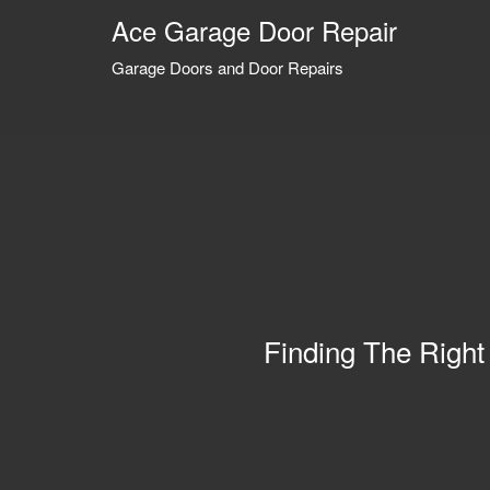
Ace Garage Door Repair
Garage Doors and Door Repairs
Finding The Right