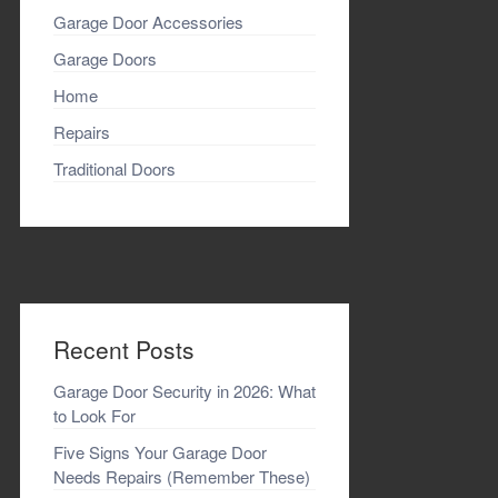
Garage Door Accessories
Garage Doors
Home
Repairs
Traditional Doors
Recent Posts
Garage Door Security in 2026: What
to Look For
Five Signs Your Garage Door
Needs Repairs (Remember These)