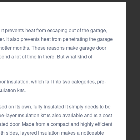
it prevents heat from escaping out of the garage,
r. It also prevents heat from penetrating the garage
e hotter months. These reasons make garage door
end a lot of time in there. But what kind of
r insulation, which fall into two categories, pre-
lation kits.
d on its own, fully insulated it simply needs to be
e-layer insulation kit is also available and is a cost
lated door. Made from a compact and highly efficient
th sides, layered insulation makes a noticeable