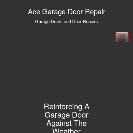
Ace Garage Door Repair
Garage Doors and Door Repairs
Toggle
navigation
Reinforcing A
Garage Door
Against The
Weather