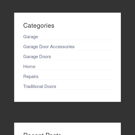
Categories
Garage
Garage Door Accessories
Garage Doors
Home
Repairs
Traditional Doors