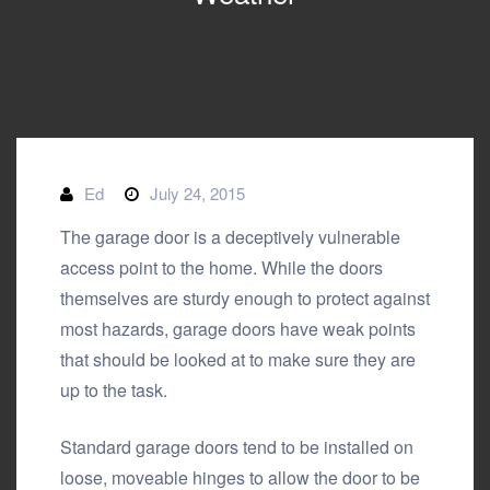
Ed
July 24, 2015
The garage door is a deceptively vulnerable
access point to the home. While the doors
themselves are sturdy enough to protect against
most hazards, garage doors have weak points
that should be looked at to make sure they are
up to the task.
Standard garage doors tend to be installed on
loose, moveable hinges to allow the door to be