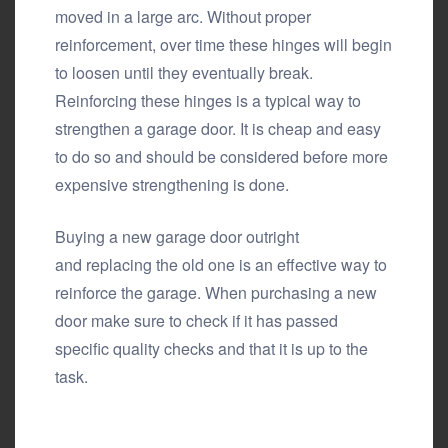
moved in a large arc. Without proper
reinforcement, over time these hinges will begin
to loosen until they eventually break.
Reinforcing these hinges is a typical way to
strengthen a garage door. It is cheap and easy
to do so and should be considered before more
expensive strengthening is done.
Buying a new garage door outright
and replacing the old one is an effective way to
reinforce the garage. When purchasing a new
door make sure to check if it has passed
specific quality checks and that it is up to the
task.