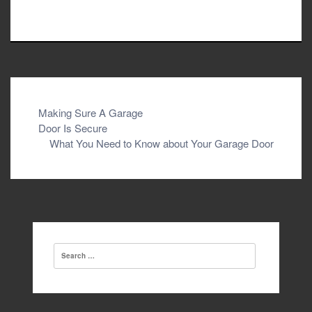
Post
Making Sure A Garage
Door Is Secure
navigation
What You Need to Know about Your Garage Door
Search
for: