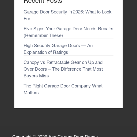
Recent Posts
Garage Door Security in 2026: What to Look
For
Five Signs Your Garage Door Needs Repairs
(Remember These)
High Security Garage Doors — An
Explanation of Ratings
Canopy vs Retractable Gear on Up and
Over Doors – The Difference That Most
Buyers Miss
The Right Garage Door Company What
Matters
Copyright © 2026
Ace Garage Door Repair