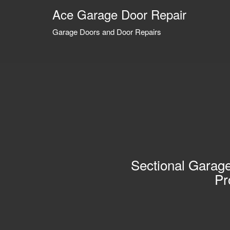
Ace Garage Door Repair
Garage Doors and Door Repairs
Sectional Garage
Pr