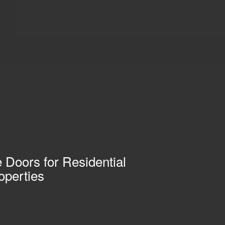
 Doors for Residential
operties