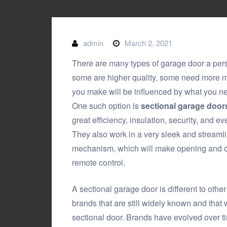
admin
March 2, 2021
There are many types of garage door a per
some are higher quality, some need more 
you make will be influenced by what you nee
One such option is
sectional garage doors
great efficiency, insulation, security, and e
They also work in a very sleek and streamli
mechanism, which will make opening and cl
remote control.
A sectional garage door is different to oth
brands that are still widely known and that w
sectional door. Brands have evolved over ti