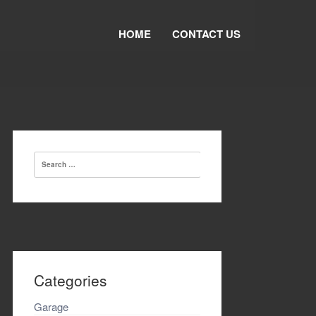
HOME
CONTACT US
Search
for:
Categories
Garage