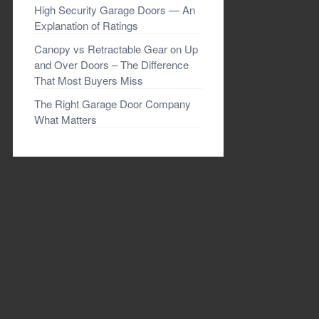
High Security Garage Doors — An
Explanation of Ratings
Canopy vs Retractable Gear on Up
and Over Doors – The Difference
That Most Buyers Miss
The Right Garage Door Company
What Matters