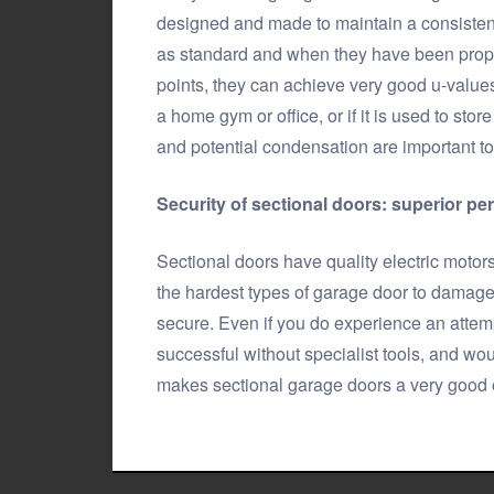
designed and made to maintain a consistent
as standard and when they have been proper
points, they can achieve very good u-values.
a home gym or office, or if it is used to st
and potential condensation are important to
Security of sectional doors: superior pe
Sectional doors have quality electric motor
the hardest types of garage door to damage 
secure. Even if you do experience an attemp
successful without specialist tools, and wou
makes sectional garage doors a very good op