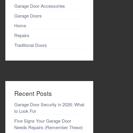
Garage Door Accessories
Garage Doors
Home
Repairs
Traditional Doors
Recent Posts
Garage Door Security in 2026: What
to Look For
Five Signs Your Garage Door
Needs Repairs (Remember These)