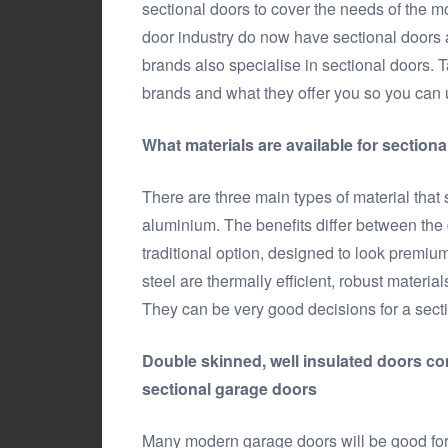
sectional doors to cover the needs of the 
door industry do now have sectional doors a
brands also specialise in sectional doors. Ta
brands and what they offer you so you can 
What materials are available for section
There are three main types of material that
aluminium. The benefits differ between the d
traditional option, designed to look premiu
steel are thermally efficient, robust material
They can be very good decisions for a secti
Double skinned, well insulated doors co
sectional garage doors
Many modern garage doors will be good for i