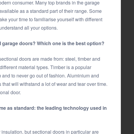
modern consumer. Many top brands in the garage
vailable as a standard part of their range. Some
ke your time to familiarise yourself with different
understand all your options.
al garage doors? Which one is the best option?
 sectional doors are made from: steel, timber and
ifferent material types. Timber is a popular
m and to never go out of fashion. Aluminium and
s that will withstand a lot of wear and tear over time.
onal door.
me as standard: the leading technology used in
nsulation, but sectional doors in particular are