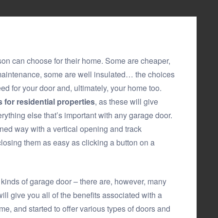
son can choose for their home. Some are cheaper,
maintenance, some are well insulated… the choices
d for your door and, ultimately, your home too.
 for residential properties
, as these will give
verything else that’s important with any garage door.
ned way with a vertical opening and track
osing them as easy as clicking a button on a
er kinds of garage door – there are, however, many
ill give you all of the benefits associated with a
me, and started to offer various types of doors and