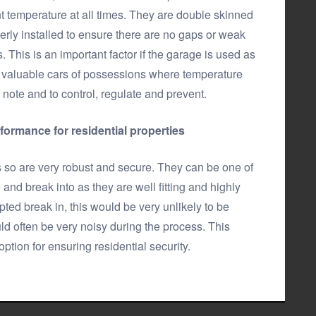
 temperature at all times. They are double skinned
ly installed to ensure there are no gaps or weak
 This is an important factor if the garage is used as
ore valuable cars of possessions where temperature
 note and to control, regulate and prevent.
rformance for residential properties
s so are very robust and secure. They can be one of
and break into as they are well fitting and highly
ted break in, this would be very unlikely to be
ld often be very noisy during the process. This
tion for ensuring residential security.