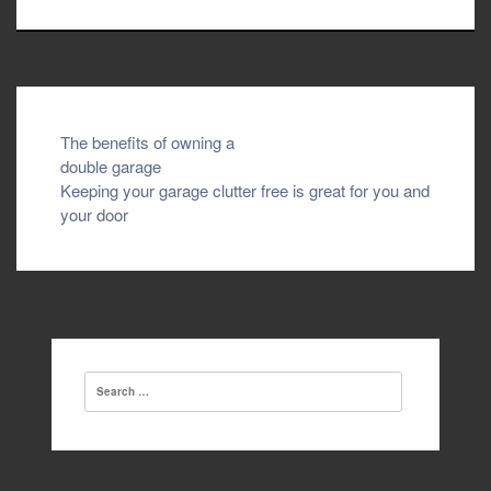
Post
The benefits of owning a
double garage
navigation
Keeping your garage clutter free is great for you and
your door
Search
for: