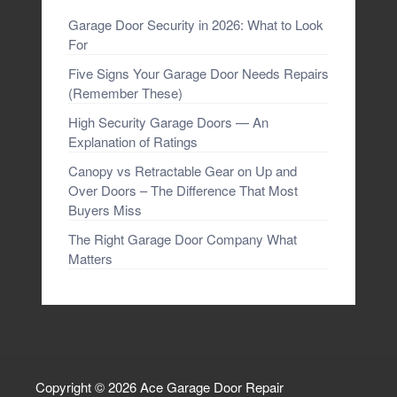
Garage Door Security in 2026: What to Look
For
Five Signs Your Garage Door Needs Repairs
(Remember These)
High Security Garage Doors — An
Explanation of Ratings
Canopy vs Retractable Gear on Up and
Over Doors – The Difference That Most
Buyers Miss
The Right Garage Door Company What
Matters
Copyright © 2026
Ace Garage Door Repair