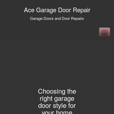
Ace Garage Door Repair
Garage Doors and Door Repairs
Toggle
navigation
Choosing the
right garage
door style for
your home