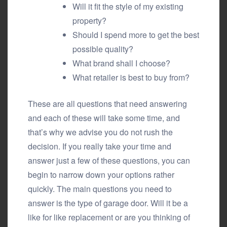
Will it fit the style of my existing
property?
Should I spend more to get the best
possible quality?
What brand shall I choose?
What retailer is best to buy from?
These are all questions that need answering
and each of these will take some time, and
that’s why we advise you do not rush the
decision. If you really take your time and
answer just a few of these questions, you can
begin to narrow down your options rather
quickly. The main questions you need to
answer is the type of garage door. Will it be a
like for like replacement or are you thinking of