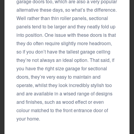
garage doors too, which are also a very popular
alternative these days, so what’s the difference.
Well rather than thin roller panels, sectional
panels tend to be larger and they neatly fold up
into position. One issue with these doors is that
they do often require slightly more headroom,
so if you don’t have the tallest garage ceiling
they’re not always an ideal option. That said, if
you have the right size garage for sectional
doors, they’re very easy to maintain and
operate, whilst they look incredibly stylish too
and are available in a wised range of designs
and finishes, such as wood effect or even
colour matched to the front entrance door of
your home.