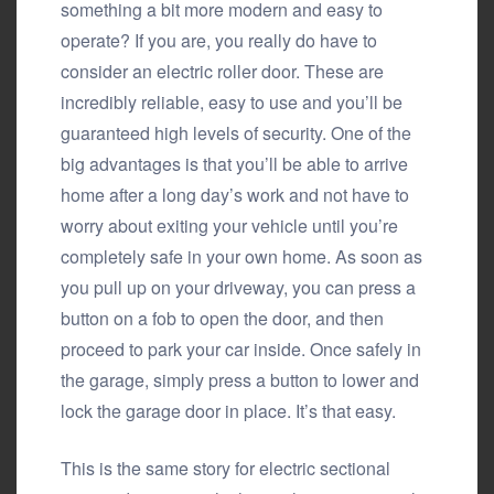
something a bit more modern and easy to
operate? If you are, you really do have to
consider an electric roller door. These are
incredibly reliable, easy to use and you’ll be
guaranteed high levels of security. One of the
big advantages is that you’ll be able to arrive
home after a long day’s work and not have to
worry about exiting your vehicle until you’re
completely safe in your own home. As soon as
you pull up on your driveway, you can press a
button on a fob to open the door, and then
proceed to park your car inside. Once safely in
the garage, simply press a button to lower and
lock the garage door in place. It’s that easy.
This is the same story for electric sectional