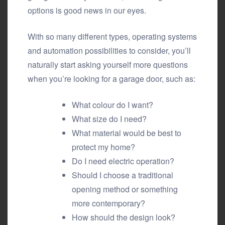
options is good news in our eyes.
With so many different types, operating systems
and automation possibilities to consider, you’ll
naturally start asking yourself more questions
when you’re looking for a garage door, such as:
What colour do I want?
What size do I need?
What material would be best to
protect my home?
Do I need electric operation?
Should I choose a traditional
opening method or something
more contemporary?
How should the design look?