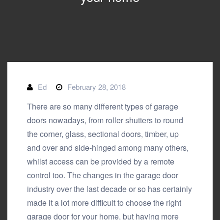
Ed
February 28, 2018
There are so many different types of garage
doors nowadays, from roller shutters to round
the corner, glass,
sectional doors
, timber, up
and over and side-hinged among many others,
whilst access can be provided by a remote
control too. The changes in the garage door
industry over the last decade or so has certainly
made it a lot more difficult to choose the right
garage door for your home, but having more