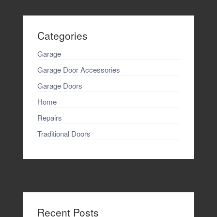
Categories
Garage
Garage Door Accessories
Garage Doors
Home
Repairs
Traditional Doors
Recent Posts