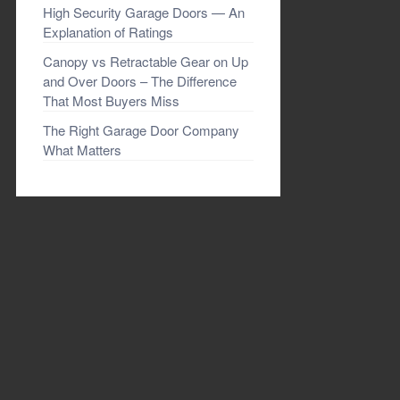
High Security Garage Doors — An
Explanation of Ratings
Canopy vs Retractable Gear on Up
and Over Doors – The Difference
That Most Buyers Miss
The Right Garage Door Company
What Matters