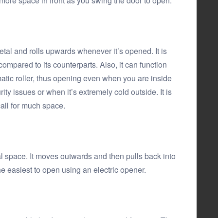
for more space in front as you swing the door to open.
etal and rolls upwards whenever it’s opened. It is
g compared to its counterparts. Also, it can function
atic roller, thus opening even when you are inside
rity issues or when it’s extremely cold outside. It is
call for much space.
al space. It moves outwards and then pulls back into
 the easiest to open using an electric opener.