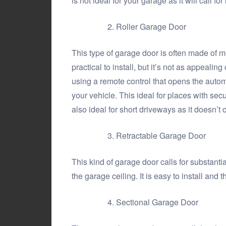
is not ideal for your garage as it will call 
Roller Garage Door
This type of garage door is often made of m
practical to install, but it’s not as appealin
using a remote control that opens the autom
your vehicle. This ideal for places with secu
also ideal for short driveways as it doesn’t 
Retractable Garage Door
This kind of garage door calls for substanti
the garage ceiling. It is easy to install and
Sectional Garage Door