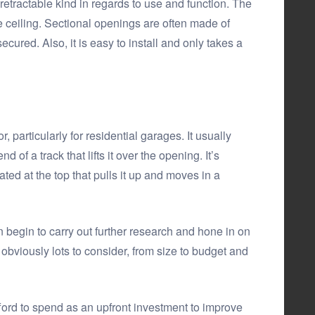
 retractable kind in regards to use and function. The
 ceiling. Sectional openings are often made of
cured. Also, it is easy to install and only takes a
 particularly for residential garages. It usually
f a track that lifts it over the opening. It’s
d at the top that pulls it up and moves in a
 begin to carry out further research and hone in on
s obviously lots to consider, from size to budget and
rd to spend as an upfront investment to improve