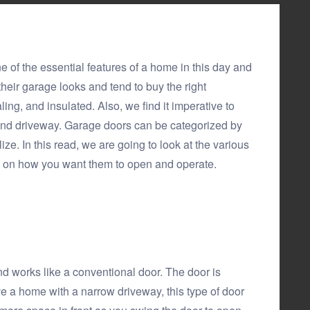
e of the essential features of a home in this day and
eir garage looks and tend to buy the right
ng, and insulated. Also, we find it imperative to
and driveway. Garage doors can be categorized by
ize. In this read, we are going to look at the various
 on how you want them to open and operate.
and works like a conventional door. The door is
ve a home with a narrow driveway, this type of door