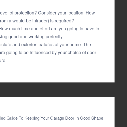
level of protection? Consider your location. How
from a would-be intruder) is required?
ow much time and effort are you going to have to
king good and working perfectly
ecture and exterior features of your home. The
are going to be influenced by your choice of door
ure.
fied Guide To Keeping Your Garage Door In Good Shape