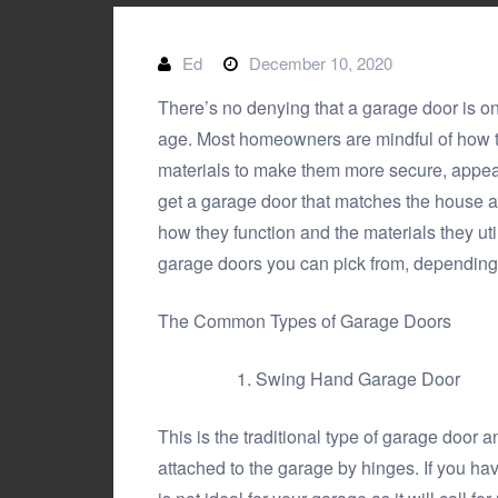
Ed
December 10, 2020
There’s no denying that a garage door is on
age. Most homeowners are mindful of how th
materials to make them more secure, appeali
get a garage door that matches the house 
how they function and the materials they util
garage doors
you can pick from, depending
The Common Types of Garage Doors
Swing Hand Garage Door
This is the traditional type of garage door 
attached to the garage by hinges. If you ha