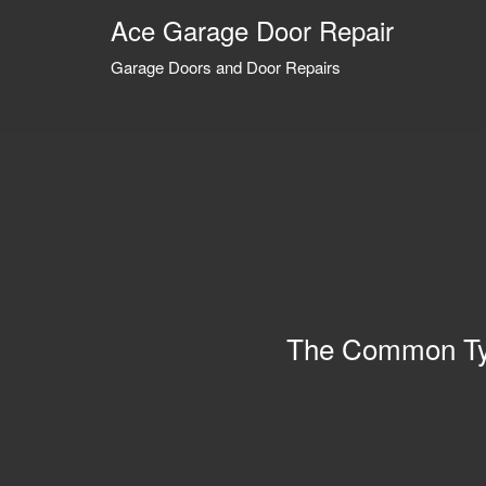
Ace Garage Door Repair
Garage Doors and Door Repairs
The Common Ty