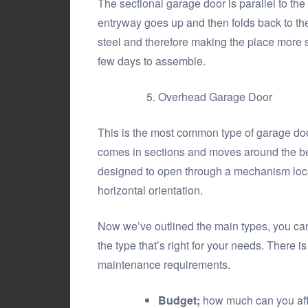
The sectional garage door is parallel to the
entryway goes up and then folds back to the
steel and therefore making the place more se
few days to assemble.
Overhead Garage Door
This is the most common type of garage door,
comes in sections and moves around the bend o
designed to open through a mechanism locate
horizontal orientation.
Now we’ve outlined the main types, you can
the type that’s right for your needs. There i
maintenance requirements.
Budget;
how much can you affo