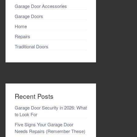
Garage Door Accessories
Garage Doors
Home
Repairs
Traditional Doors
Recent Posts
Garage Door Security in 2026: What
to Look For
Five Signs Your Garage Door
Needs Repairs (Remember These)