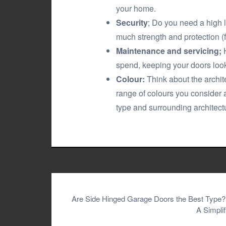
your home.
Security
; Do you need a high 
much strength and protection (
Maintenance and servicing;
H
spend, keeping your doors loo
Colour:
Think about the archit
range of colours you consider 
type and surrounding architect
Post
Are Side Hinged Garage Doors the Best Type?
A Simpli
navigation