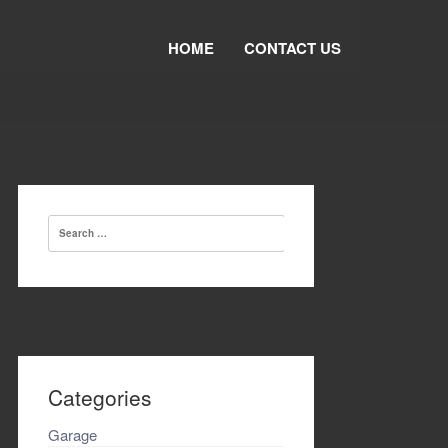
HOME
CONTACT US
Search
for:
Categories
Garage