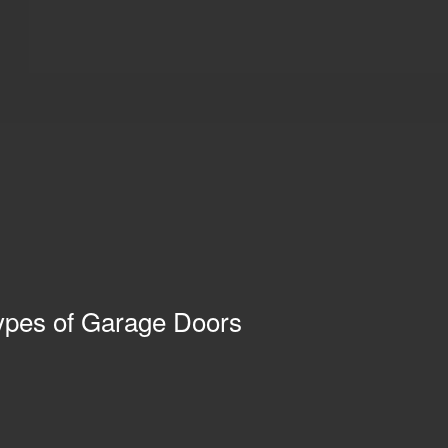
pes of Garage Doors