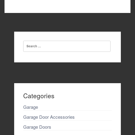
navigation
Search
for:
Categories
Garage
Garage Door Accessories
Garage Doors