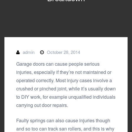
admin
October 28, 2014
Garage doors can cause people serious
injuries, especially if they’re not maintained or
operated correctly. Most injury cases involve a
crushed or pinched joint, while it’s usually down
to DIY work, for example unqualified individuals
carrying out door repairs.
Faulty springs can also cause injuries though
and so too can track san rollers, and this is why