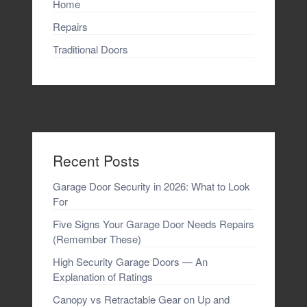
Home
Repairs
Traditional Doors
Recent Posts
Garage Door Security in 2026: What to Look
For
Five Signs Your Garage Door Needs Repairs
(Remember These)
High Security Garage Doors — An
Explanation of Ratings
Canopy vs Retractable Gear on Up and