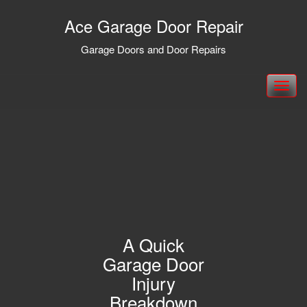
Ace Garage Door Repair
Garage Doors and Door Repairs
Toggle
navigation
A Quick
Garage Door
Injury
Breakdown