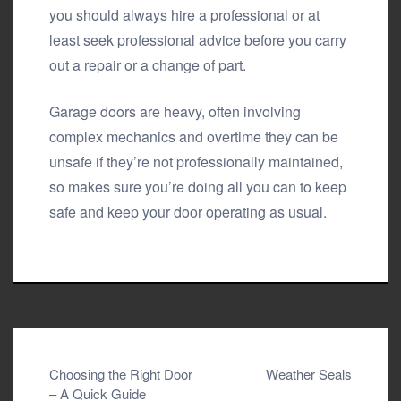
you should always hire a professional or at
least seek professional advice before you carry
out a repair or a change of part.
Garage doors are heavy, often involving
complex mechanics and overtime they can be
unsafe if they’re not professionally maintained,
so makes sure you’re doing all you can to keep
safe and keep your door operating as usual.
Post
Choosing the Right Door
Weather Seals
– A Quick Guide