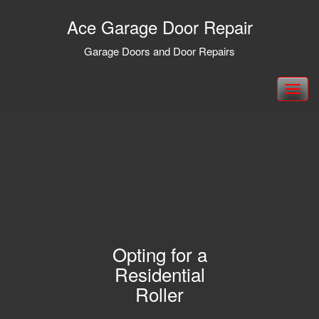
Ace Garage Door Repair
Garage Doors and Door Repairs
Toggle
navigation
Opting for a
Residential
Roller