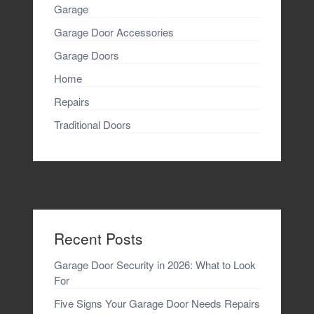
Garage
Garage Door Accessories
Garage Doors
Home
Repairs
Traditional Doors
Recent Posts
Garage Door Security in 2026: What to Look
For
Five Signs Your Garage Door Needs Repairs