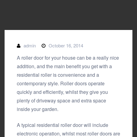
admin
October 16, 2014
A roller door for your house can be a really nice
addition, and the main benefit you get with a
residential roller is convenience and a
contemporary style. Roller doors operate
quickly and efficiently, whilst they give you
plenty of driveway space and extra space
inside your garden.
A typical residential roller door will include
electronic operation, whilst most roller doors are