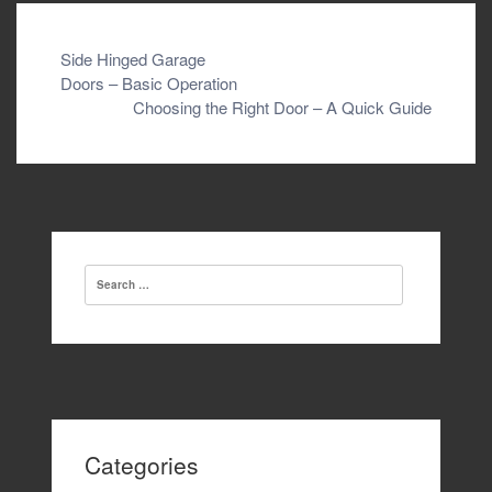
Post
Side Hinged Garage
Doors – Basic Operation
navigation
Choosing the Right Door – A Quick Guide
Search
for:
Categories