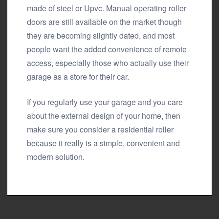
made of steel or Upvc. Manual operating roller
doors are still available on the market though
they are becoming slightly dated, and most
people want the added convenience of remote
access, especially those who actually use their
garage as a store for their car.
If you regularly use your garage and you care
about the external design of your home, then
make sure you consider a residential roller
because it really is a simple, convenient and
modern solution.