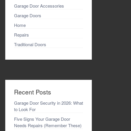
Garage Door Accessories
Garage Doors
Home
Repairs
Traditional Doors
Recent Posts
Garage Door Security in 2026: What
to Look For
Five Signs Your Garage Door
Needs Repairs (Remember These)