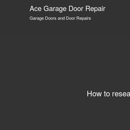
Ace Garage Door Repair
Garage Doors and Door Repairs
How to resea