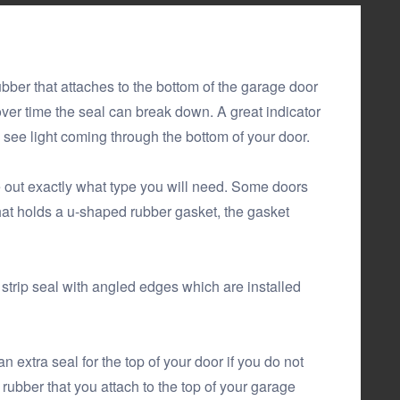
ubber that attaches to the bottom of the garage door
 over time the seal can break down. A great indicator
u see light coming through the bottom of your door.
re out exactly what type you will need. Some doors
at holds a u-shaped rubber gasket, the gasket
trip seal with angled edges which are installed
extra seal for the top of your door if you do not
rubber that you attach to the top of your garage