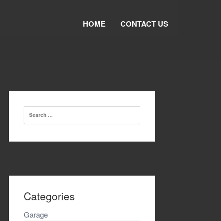
HOME
CONTACT US
Search
for:
Categories
Garage