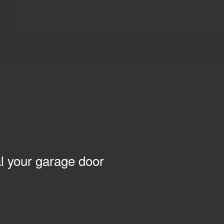
l your garage door