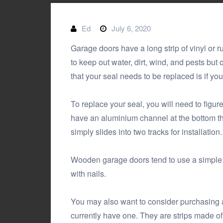
Ed
July 6, 2020
Garage doors have a long strip of vinyl or r
to keep out water, dirt, wind, and pests but
that your seal needs to be replaced is if yo
To replace your seal, you will need to figu
have an aluminium channel at the bottom th
simply slides into two tracks for installation.
Wooden garage doors tend to use a simple s
with nails.
You may also want to consider purchasing an 
currently have one. They are strips made of 